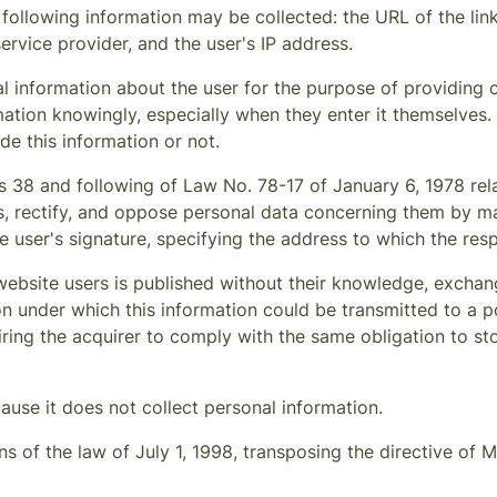
 following information may be collected: the URL of the li
service provider, and the user's IP address.
l information about the user for the purpose of providing 
ation knowingly, especially when they enter it themselves.
de this information or not.
s 38 and following of Law No. 78-17 of January 6, 1978 relat
s, rectify, and oppose personal data concerning them by m
e user's signature, specifying the address to which the res
ebsite users is published without their knowledge, exchang
 under which this information could be transmitted to a pot
uiring the acquirer to comply with the same obligation to s
ause it does not collect personal information.
 of the law of July 1, 1998, transposing the directive of M