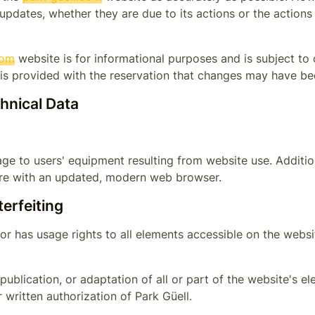
 updates, whether they are due to its actions or the actions
com
website is for informational purposes and is subject to
t is provided with the reservation that changes may have be
chnical Data
ge to users' equipment resulting from website use. Addition
ware with an updated, modern web browser.
terfeiting
or has usage rights to all elements accessible on the websit
publication, or adaptation of all or part of the website's e
r written authorization of
Park Güell
.