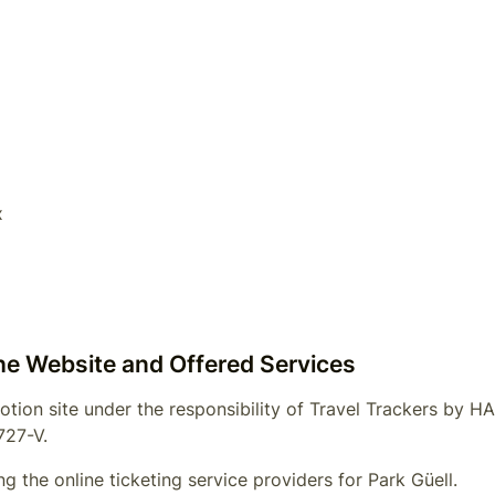
x
the Website and Offered Services
otion site under the responsibility of
Travel Trackers by 
727-V
.
g the online ticketing service providers for
Park Güell
.