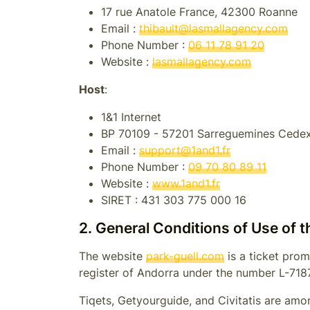
17 rue Anatole France, 42300 Roanne
Email :
thibault@lasmallagency.com
Phone Number :
06 11 78 91 20
Website :
lasmallagency.com
Host
:
1&1 Internet
BP 70109 - 57201 Sarreguemines Cede
Email :
support@1and1.fr
Phone Number :
09 70 80 89 11
Website :
www.1and1.fr
SIRET :
431 303 775 000 16
2. General Conditions of Use of 
The website
park-guell.com
is a ticket prom
register of
Andorra
under the number
L-718
Tiqets, Getyourguide, and Civitatis are amon