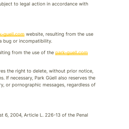
ubject to legal action in accordance with
k-guell.com
website, resulting from the use
 bug or incompatibility.
ulting from the use of the
park-guell.com
es the right to delete, without prior notice,
ns. If necessary,
Park Güell
also reserves the
atory, or pornographic messages, regardless of
 6, 2004, Article L. 226-13 of the Penal