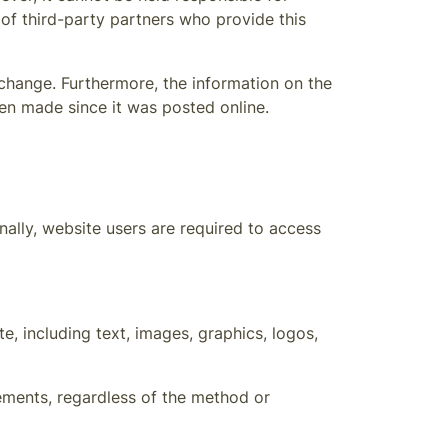
 of third-party partners who provide this
 change. Furthermore, the information on the
en made since it was posted online.
ally, website users are required to access
e, including text, images, graphics, logos,
lements, regardless of the method or