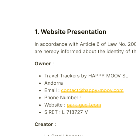
1. Website Presentation
In accordance with Article 6 of Law No. 200
are hereby informed about the identity of th
Owner
:
Travel Trackers by HAPPY MOOV SL
Andorra
Email :
contact@happy-moov.com
Phone Number :
Website :
park-guell.com
SIRET :
L-718727-V
Creator
: