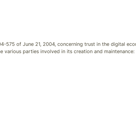
4-575 of June 21, 2004, concerning trust in the digital ec
e various parties involved in its creation and maintenance: