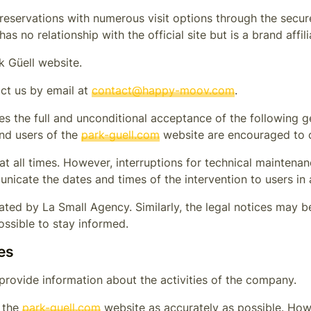
eservations with numerous visit options through the secure
as no relationship with the official site but is a brand affil
k Güell
website.
ct us by email at
contact@happy-moov.com
.
es the full and unconditional acceptance of the following g
and users of the
park-guell.com
website are encouraged to c
s at all times. However, interruptions for technical mainte
nicate the dates and times of the intervention to users in
ted by La Small Agency. Similarly, the legal notices may be 
ossible to stay informed.
es
provide information about the activities of the company.
n the
park-guell.com
website as accurately as possible. Howe