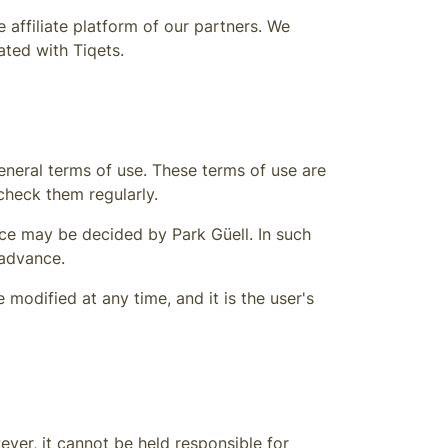
 affiliate platform of our partners. We
iated with Tiqets.
eneral terms of use. These terms of use are
heck them regularly.
nance may be decided by
Park Güell
. In such
 advance.
modified at any time, and it is the user's
ver, it cannot be held responsible for