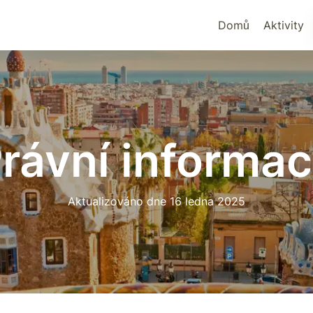
Domů
Aktivity
rávní informa
Aktualizováno dne 16 ledna 2025