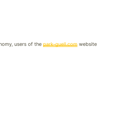
onomy, users of the
park-guell.com
website