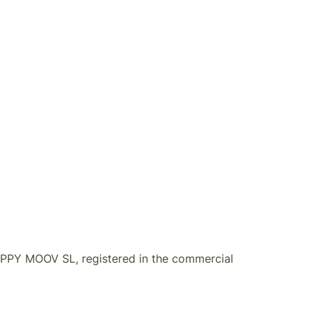
HAPPY MOOV SL
, registered in the commercial