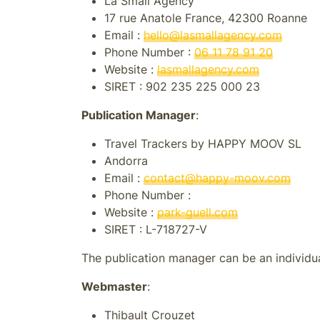
La Small Agency
17 rue Anatole France, 42300 Roanne
Email :
hello@lasmallagency.com
Phone Number :
06 11 78 91 20
Website :
lasmallagency.com
SIRET :
902 235 225 000 23
Publication Manager
:
Travel Trackers by HAPPY MOOV SL
Andorra
Email :
contact@happy-moov.com
Phone Number :
Website :
park-guell.com
SIRET :
L-718727-V
The publication manager can be an individual
Webmaster
:
Thibault Crouzet