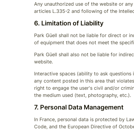
Any unauthorized use of the website or any 
articles L.335-2 and following of the Intell
6. Limitation of Liability
Park Güell
shall not be liable for direct or
of equipment that does not meet the specifi
Park Güell
shall also not be liable for indir
website.
Interactive spaces (ability to ask questions 
any content posted in this area that violate
right to engage the user's civil and/or crimi
the medium used (text, photography, etc.).
7. Personal Data Management
In France, personal data is protected by La
Code, and the European Directive of Octobe