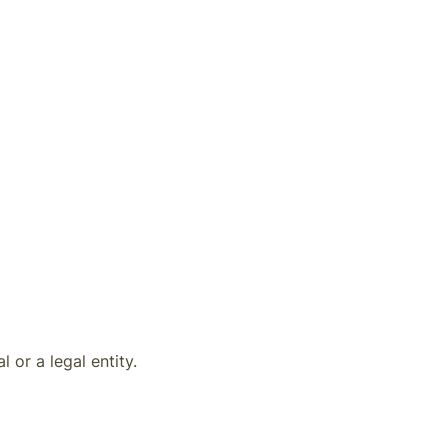
 or a legal entity.