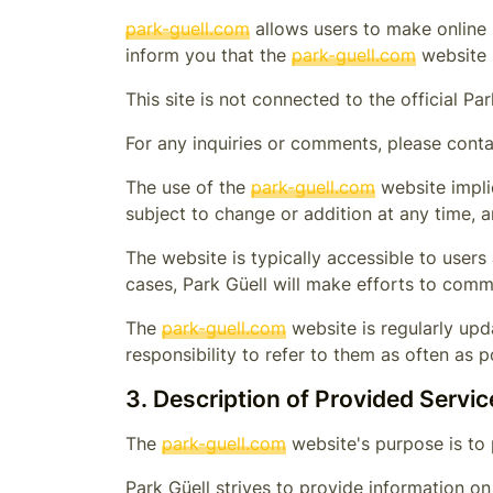
park-guell.com
allows users to make online r
inform you that the
park-guell.com
website h
This site is not connected to the official
Par
For any inquiries or comments, please conta
The use of the
park-guell.com
website impli
subject to change or addition at any time, 
The website is typically accessible to user
cases,
Park Güell
will make efforts to commu
The
park-guell.com
website is regularly upda
responsibility to refer to them as often as p
3. Description of Provided Servic
The
park-guell.com
website's purpose is to 
Park Güell
strives to provide information o