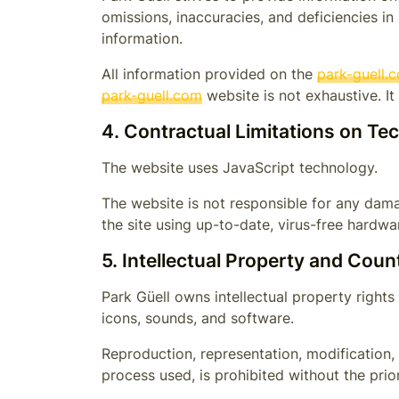
omissions, inaccuracies, and deficiencies in
information.
All information provided on the
park-guell.
park-guell.com
website is not exhaustive. I
4. Contractual Limitations on Te
The website uses JavaScript technology.
The website is not responsible for any dama
the site using up-to-date, virus-free hard
5. Intellectual Property and Coun
Park Güell
owns intellectual property rights 
icons, sounds, and software.
Reproduction, representation, modification, 
process used, is prohibited without the prio