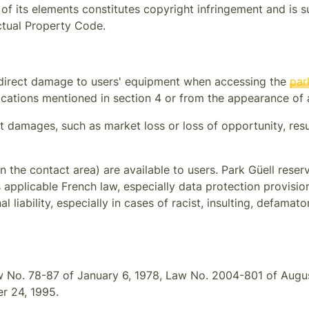
of its elements constitutes copyright infringement and is s
ectual Property Code.
 indirect damage to users' equipment when accessing the
par
cations mentioned in section 4 or from the appearance of a
ect damages, such as market loss or loss of opportunity, res
in the contact area) are available to users.
Park Güell
reserv
s applicable French law, especially data protection provisio
nal liability, especially in cases of racist, insulting, defam
w No. 78-87 of January 6, 1978, Law No. 2004-801 of August
r 24, 1995.