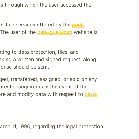
nks through which the user accessed the
certain services offered by the
park-
 The user of the
park-guell.com
website is
ing to data protection, files, and
aking a written and signed request, along
ponse should be sent.
ed, transferred, assigned, or sold on any
ential acquirer is in the event of the
tore and modify data with respect to
park-
arch 11, 1996, regarding the legal protection