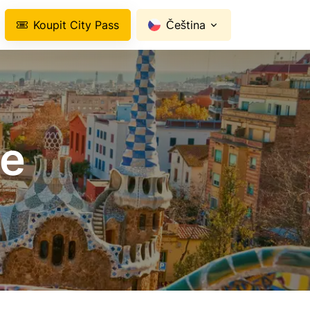
Koupit City Pass
Čeština
ce