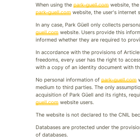
When using the
park-guell.com
website, the
park-guell.com
website, the user's internet 
In any case,
Park Güell
only collects persona
guell.com
website. Users provide this inform
informed whether they are required to provi
In accordance with the provisions of Article
freedoms, every user has the right to acces
with a copy of an identity document with th
No personal information of
park-guell.com
w
medium to third parties. The only assumption
acquisition of
Park Güell
and its rights, req
guell.com
website users.
The website is not declared to the CNIL bec
Databases are protected under the provisions
of databases.