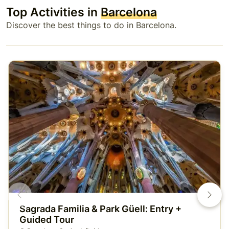
Top Activities in
Barcelona
Discover the best things to do in Barcelona.
Sagrada Familia & Park Güell: Entry +
Guided Tour