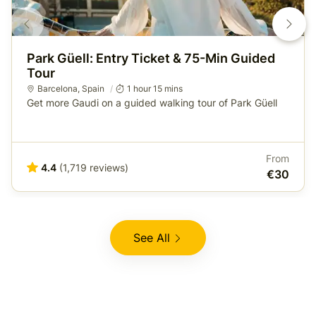
Park Güell: Entry Ticket & 75-Min Guided
Tour
Barcelona
,
Spain
1 hour 15 mins
Get more Gaudi on a guided walking tour of Park Güell
From
4.4
(1,719 reviews)
€30
See All