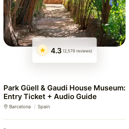
4.3
(2,579 reviews)
Park Güell & Gaudi House Museum:
Entry Ticket + Audio Guide
Barcelona
Spain