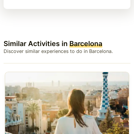
Similar Activities in
Barcelona
Discover similar experiences to do in Barcelona.