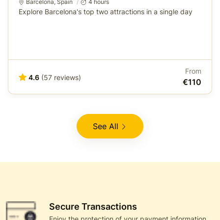
Barcelona
,
Spain
4 hours
Explore Barcelona's top two attractions in a single day
From
4.6
(57 reviews)
€110
See All
Secure Transactions
Enjoy the protection of your payment information,