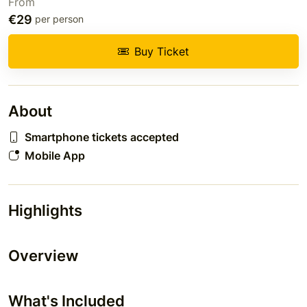
From
€29
per person
Buy Ticket
About
Smartphone tickets accepted
Mobile App
Highlights
Overview
What's Included