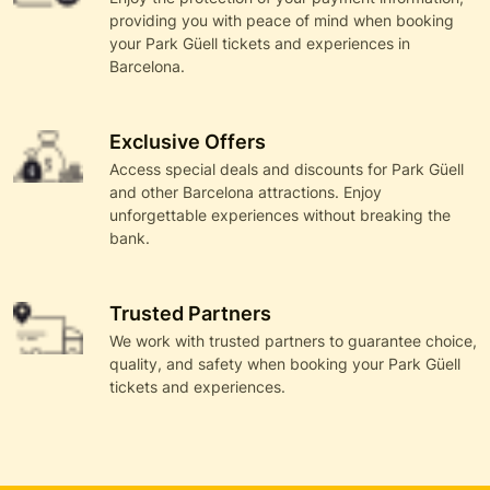
providing you with peace of mind when booking
your Park Güell tickets and experiences in
Barcelona.
Exclusive Offers
Access special deals and discounts for Park Güell
and other Barcelona attractions. Enjoy
unforgettable experiences without breaking the
bank.
Trusted Partners
We work with trusted partners to guarantee choice,
quality, and safety when booking your Park Güell
tickets and experiences.