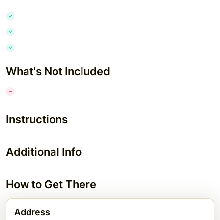
What's Not Included
Instructions
Additional Info
How to Get There
Address