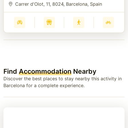
Carrer d'Olot, 11
, 8024
, Barcelona
, Spain
Find
Accommodation
Nearby
Discover the best places to stay nearby this activity in
Barcelona for a complete experience.