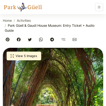
Home
Activities
Park Güell & Gaudi House Museum: Entry Ticket + Audio
Guide
View 5 Images