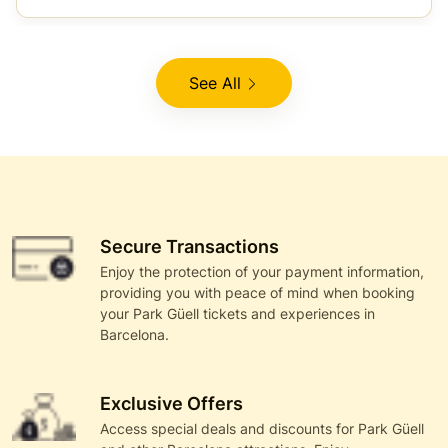
See All
Secure Transactions
Enjoy the protection of your payment information,
providing you with peace of mind when booking
your Park Güell tickets and experiences in
Barcelona.
Exclusive Offers
Access special deals and discounts for Park Güell