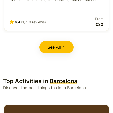
From
4.4
(1,719 reviews)
€30
See All
Top Activities in
Barcelona
Discover the best things to do in Barcelona.