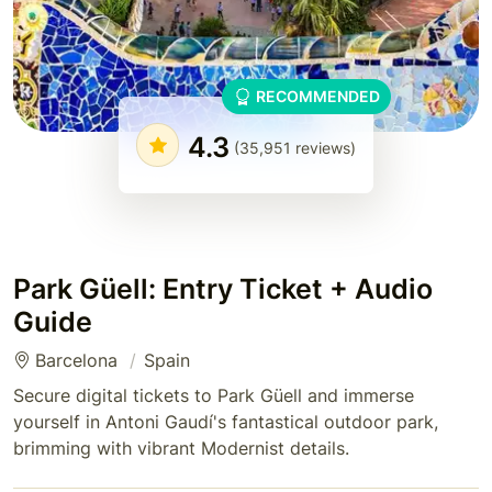
RECOMMENDED
4.3
(35,951 reviews)
Park Güell: Entry Ticket + Audio
Guide
Barcelona
Spain
Secure digital tickets to Park Güell and immerse
yourself in Antoni Gaudí's fantastical outdoor park,
brimming with vibrant Modernist details.