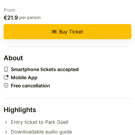
From
€21.9
per person
Buy Ticket
About
Smartphone tickets accepted
Mobile App
Free cancellation
Highlights
Entry ticket to Park Güell
Downloadable audio guide