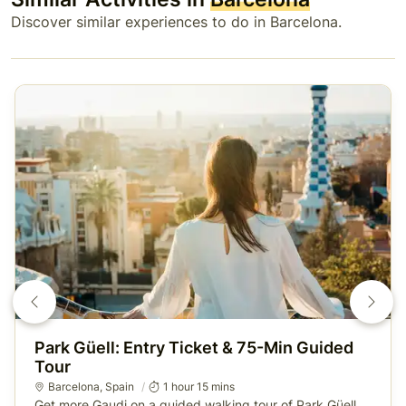
Discover similar experiences to do in Barcelona.
Park Güell: Entry Ticket & 75-Min Guided
Tour
Barcelona
, Spain
1 hour 15 mins
Get more Gaudi on a guided walking tour of Park Güell