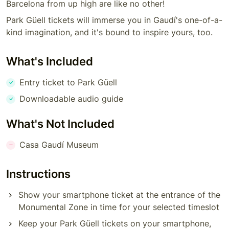
Barcelona from up high are like no other!
Park Güell tickets will immerse you in Gaudí's one-of-a-
kind imagination, and it's bound to inspire yours, too.
What's Included
Entry ticket to Park Güell
Downloadable audio guide
What's Not Included
Casa Gaudí Museum
Instructions
Show your smartphone ticket at the entrance of the
Monumental Zone in time for your selected timeslot
Keep your Park Güell tickets on your smartphone,