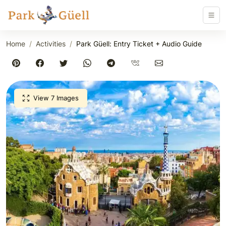
Home
Activities
Park Güell: Entry Ticket + Audio Guide
View 7 Images