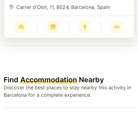
Carrer d'Olot, 11, 8024, Barcelona, Spain
Find
Accommodation
Nearby
Discover the best places to stay nearby this activity in
Barcelona for a complete experience.