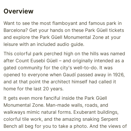
Overview
Want to see the most flamboyant and famous park in
Barcelona? Get your hands on these Park Güell tickets
and explore the Park Güell Monumental Zone at your
leisure with an included audio guide.
This colorful park perched high on the hills was named
after Count Eusebi Güell – and originally intended as a
gated community for the city's well-to-do. It was
opened to everyone when Gaudí passed away in 1926,
and at that point the architect himself had called it
home for the last 20 years.
It gets even more fanciful inside the Park Güell
Monumental Zone. Man-made walls, roads, and
walkways mimic natural forms. Exuberant buildings,
colorful tile work, and the amazing snaking Serpent
Bench all beg for you to take a photo. And the views of