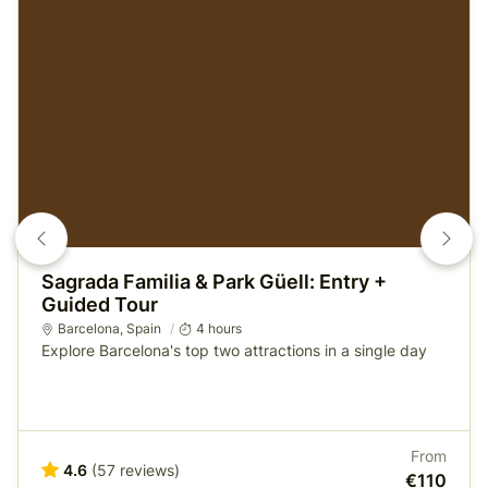
Sagrada Familia & Park Güell: Entry +
Guided Tour
Barcelona
, Spain
4 hours
Explore Barcelona's top two attractions in a single day
From
4.6
(57 reviews)
€110