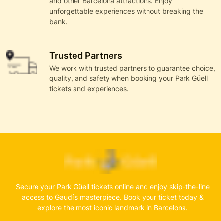
and other Barcelona attractions. Enjoy
unforgettable experiences without breaking the
bank.
Trusted Partners
We work with trusted partners to guarantee choice,
quality, and safety when booking your Park Güell
tickets and experiences.
Secure your Park Güell tickets online and enjoy skip-the-line
access to Gaudí’s masterpiece. Book your ticket today &
explore the most iconic landmark in Barcelona.