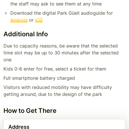
the staff may ask to see them at any time
Download the digital Park Güell audioguide for
Android
or
iOS
Additional Info
Due to capacity reasons, be aware that the selected
time slot may be up to 30 minutes after the selected
one
Kids 0-6 enter for free, select a ticket for them
Full smartphone battery charged
Visitors with reduced mobility may have difficulty
getting around, due to the design of the park
How to Get There
Address